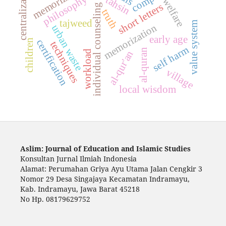
centralization
memorizing
philosophy
tahsin
welfare
short letters
individual counseling
truth
tajweed
value system
memorization
urban waste
early age
certification
children
techniques
self harm
al-quran
workload
al-qur'an
village
local wisdom
Aslim: Journal of Education and Islamic Studies
Konsultan Jurnal Ilmiah Indonesia
Alamat: Perumahan Griya Ayu Utama Jalan Cengkir 3
Nomor 29 Desa Singajaya Kecamatan Indramayu,
Kab. Indramayu, Jawa Barat 45218
No Hp. 08179629752