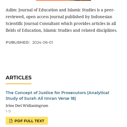
Aslim: Journal of Education and Islamic Studies is a peer-
reviewed, open access journal published by Indonesian
Scientific Journal Consultant which provides articles in all
fields of Education, Islamic Studies and related disciplines.
PUBLISHED:
2024-06-01
ARTICLES
The Concept of Justice for Prosecutors (Analytical
Study of Surah Ali Imran Verse 18)
Irine Dwi Widianingrum
1-9
PDF FULL TEXT