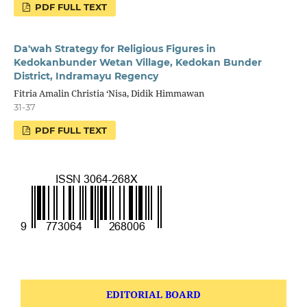
PDF FULL TEXT
Da'wah Strategy for Religious Figures in
Kedokanbunder Wetan Village, Kedokan Bunder
District, Indramayu Regency
Fitria Amalin Christia ‘Nisa, Didik Himmawan
31-37
PDF FULL TEXT
EDITORIAL BOARD