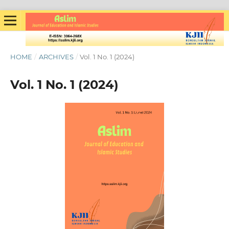
HOME
/
ARCHIVES
/
Vol. 1 No. 1 (2024)
Vol. 1 No. 1 (2024)