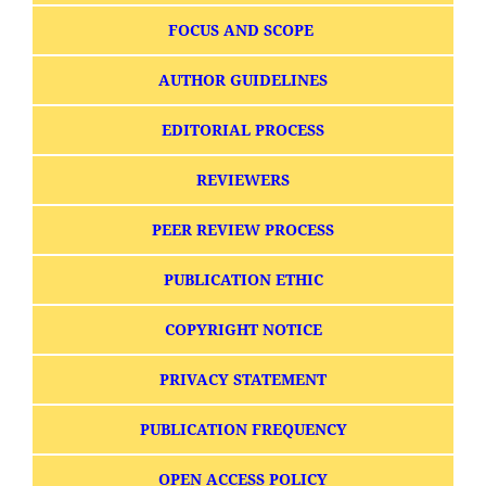
FOCUS AND SCOPE
AUTHOR GUIDELINES
EDITORIAL PROCESS
REVIEWERS
PEER REVIEW PROCESS
PUBLICATION ETHIC
COPYRIGHT NOTICE
PRIVACY STATEMENT
PUBLICATION FREQUENCY
OPEN ACCESS POLICY