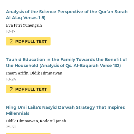
Analysis of the Science Perspective of the Qur'an Surah
Al-Alaq Verses 1-5)
Eva Fitri Yunengsih
10-17
PDF FULL TEXT
Tauhid Education in the Family Towards the Benefit of
the Household (Analysis of Qs. Al-Baqarah Verse 132)
Imam Arifin, Didik Himmawan
18-24
PDF FULL TEXT
Ning Umi Laila's Nasyid Da'wah Strategy That Inspires
Millennials
Didik Himmawan, Rodotul Janah
25-30