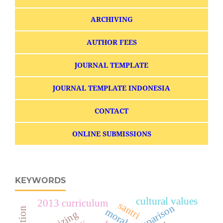
ARCHIVING
AUTHOR FEES
JOURNAL TEMPLATE
JOURNAL TEMPLATE INDONESIA
CONTACT
ONLINE SUBMISSIONS
KEYWORDS
cultural values
2013 curriculum
santri
comparison
morals