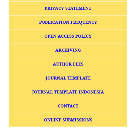
PRIVACY STATEMENT
PUBLICATION FREQUENCY
OPEN ACCESS POLICY
ARCHIVING
AUTHOR FEES
JOURNAL TEMPLATE
JOURNAL TEMPLATE INDONESIA
CONTACT
ONLINE SUBMISSIONS