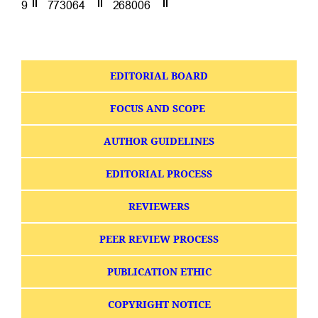
EDITORIAL BOARD
FOCUS AND SCOPE
AUTHOR GUIDELINES
EDITORIAL PROCESS
REVIEWERS
PEER REVIEW PROCESS
PUBLICATION ETHIC
COPYRIGHT NOTICE