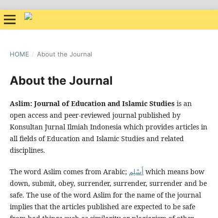
HOME
/
About the Journal
About the Journal
Aslim: Journal of Education and Islamic Studies
is an
open access and peer-reviewed journal published by
Konsultan Jurnal Ilmiah Indonesia which provides articles in
all fields of Education and Islamic Studies and related
disciplines.
The word Aslim comes from Arabic;
أَسْلِم
which means bow
down, submit, obey, surrender, surrender, surrender and be
safe. The use of the word Aslim for the name of the journal
implies that the articles published are expected to be safe