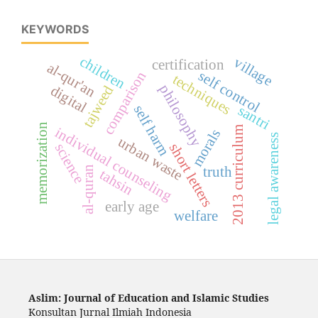
KEYWORDS
children
village
certification
al-qur'an
self control
comparison
techniques
philosophy
tajweed
digital
santri
self harm
memorization
individual counseling
2013 curriculum
morals
legal awareness
urban waste
science
short letters
truth
al-quran
tahsin
early age
welfare
Aslim: Journal of Education and Islamic Studies
Konsultan Jurnal Ilmiah Indonesia