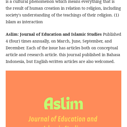
is a cultural phenomenon which means everything that is
the result of human creation in relation to religion, including
society's understanding of the teachings of their religion. (1)
Islam as interaction
Aslim: Journal of Education and Islamic Studies
Published
4 (four) times annually, on March, June, September, and
December. Each of the issue has articles both on conceptual
article and research article. this journal published in Bahasa
Indonesia, but English-written articles are also welcomed.