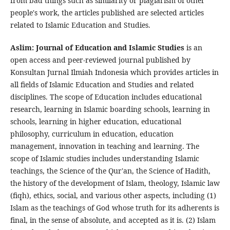
from bad things such as similarity or plagiarism of other
people's work, the articles published are selected articles
related to Islamic Education and Studies.
Aslim: Journal of Education and Islamic Studies
is an
open access and peer-reviewed journal published by
Konsultan Jurnal Ilmiah Indonesia which provides articles in
all fields of Islamic Education and Studies and related
disciplines. The scope of Education includes educational
research, learning in Islamic boarding schools, learning in
schools, learning in higher education, educational
philosophy, curriculum in education, education
management, innovation in teaching and learning. The
scope of Islamic studies includes understanding Islamic
teachings, the Science of the Qur'an, the Science of Hadith,
the history of the development of Islam, theology, Islamic law
(fiqh), ethics, social, and various other aspects, including (1)
Islam as the teachings of God whose truth for its adherents is
final, in the sense of absolute, and accepted as it is. (2) Islam