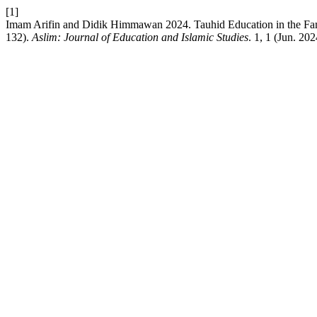
[1]
Imam Arifin and Didik Himmawan 2024. Tauhid Education in the Fami
132).
Aslim: Journal of Education and Islamic Studies
. 1, 1 (Jun. 20